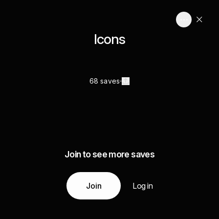
Icons
68 saves
Join to see more saves
Join
Log in