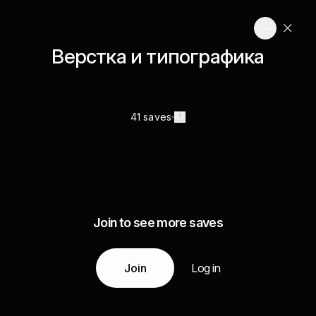
Верстка и типографика
41 saves
Join to see more saves
Join
Log in