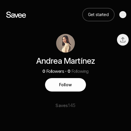
Get started
Andrea Martínez
0
Followers
0
Following
Follow
145
Saves