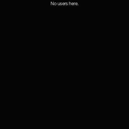
No users here.