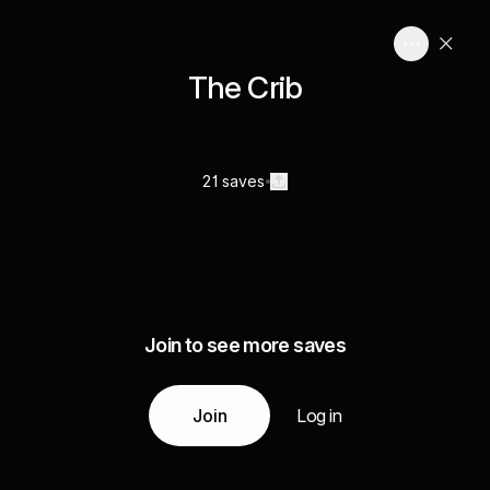
The Crib
21 saves
Join to see more saves
Join
Log in