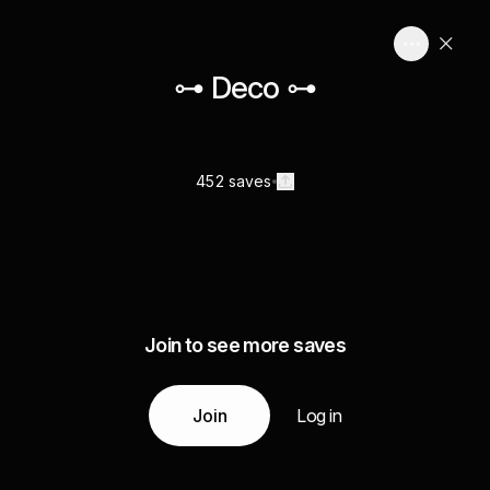
⊶ Deco ⊶
452 saves
Join to see more saves
Join
Log in