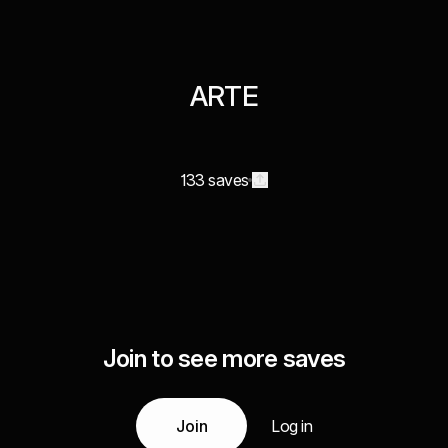
ARTE
133 saves
Join to see more saves
Join
Log in