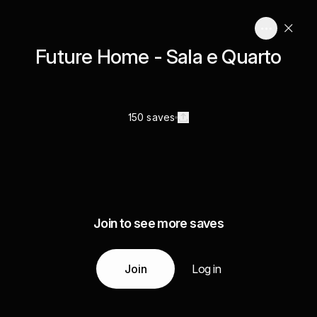
Future Home - Sala e Quarto
150 saves
Join to see more saves
Join
Log in