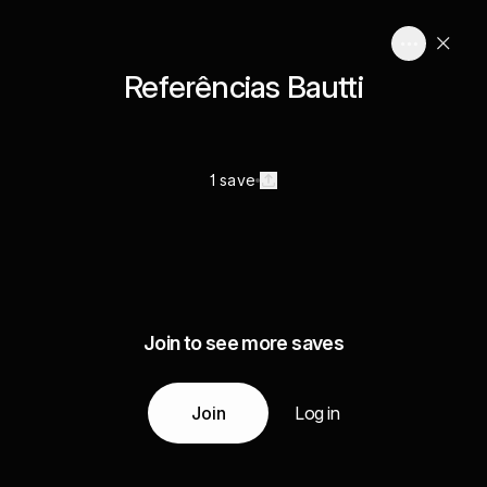
Referências Bautti
1 save
Join to see more saves
Join
Log in