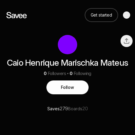
Get started
Caio Henrique Marischka Mateus
0
Followers
0
Following
Follow
279
20
Saves
Boards