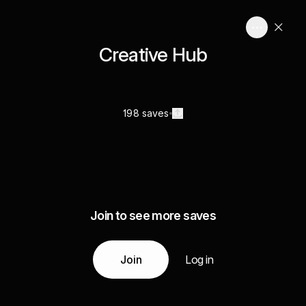
Creative Hub
198 saves
Join to see more saves
Join
Log in