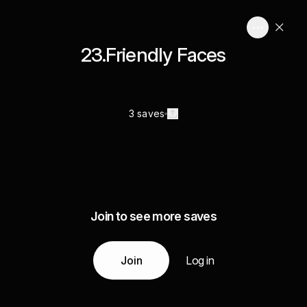
23.Friendly Faces
3 saves
Join to see more saves
Join
Log in