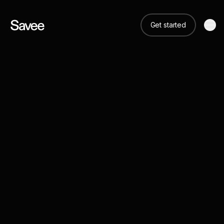
Get started