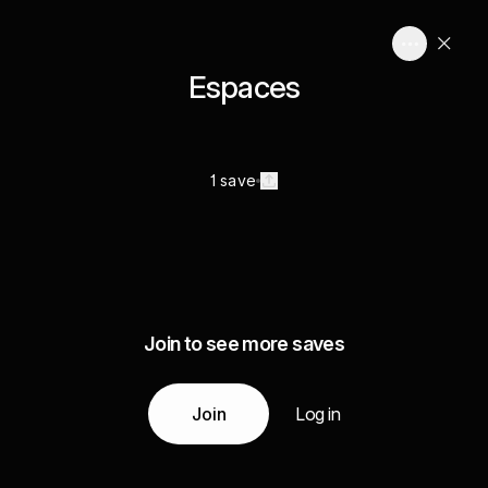
Espaces
1 save
Join to see more saves
Join
Log in