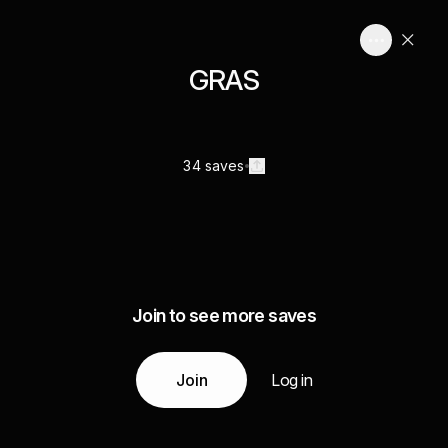
GRAS
34 saves
Join to see more saves
Join
Log in