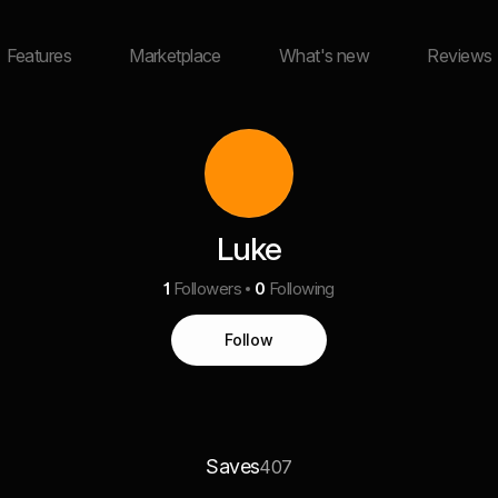
Features
Marketplace
What's new
Reviews
Luke
1
Followers
0
Following
Follow
Saves
407