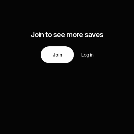
Join to see more saves
Join
Log in