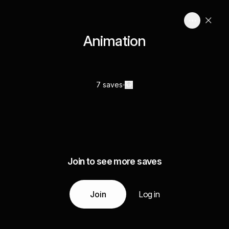
Animation
7 saves
Join to see more saves
Join
Log in