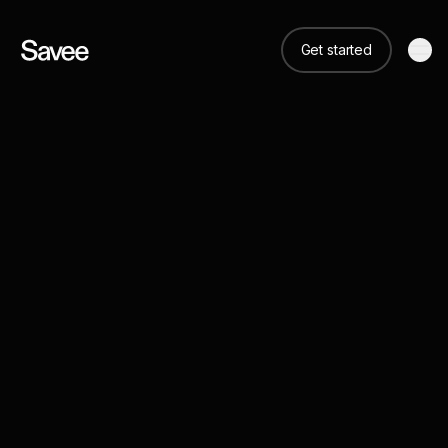
Get started