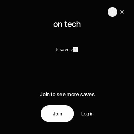
on tech
5 saves
Join to see more saves
Join
Log in