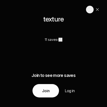
texture
11 saves
Join to see more saves
Join
Log in