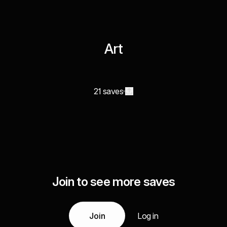
Art
21 saves
Join to see more saves
Join
Log in