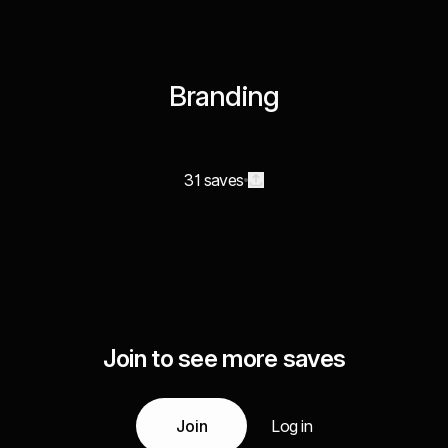
Branding
31 saves
Join to see more saves
Join
Log in