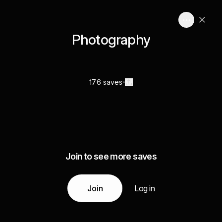
Photography
176 saves
Join to see more saves
Join
Log in