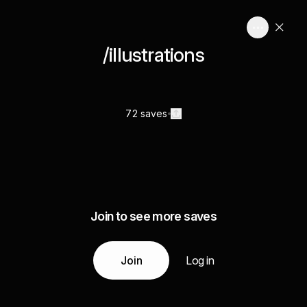
/illustrations
72 saves
Join to see more saves
Join
Log in