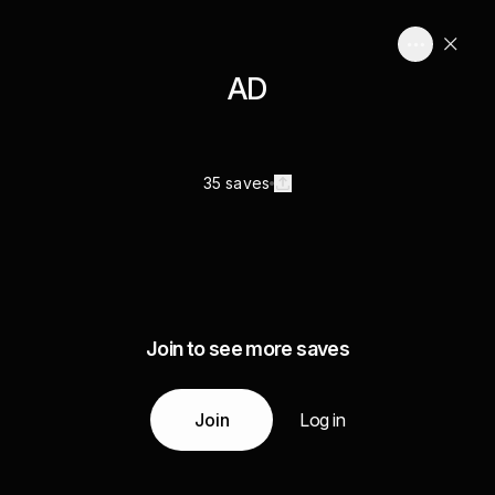
AD
35 saves
Join to see more saves
Join
Log in