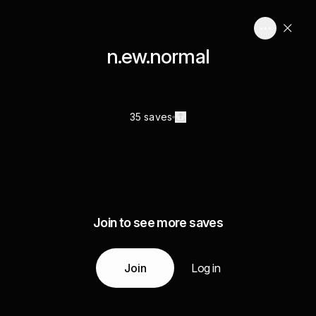
n.ew.normal
35 saves
Join to see more saves
Join
Log in