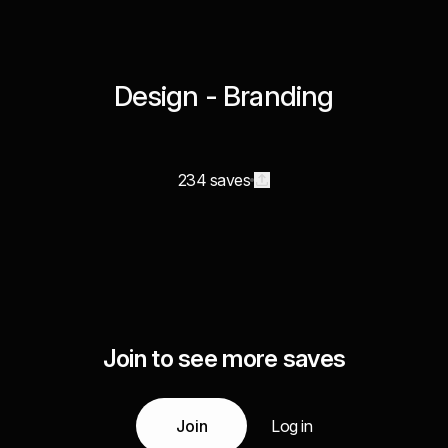
Design - Branding
234 saves
Join to see more saves
Join
Log in