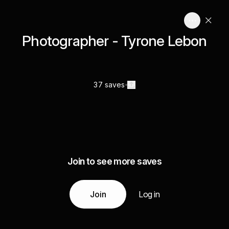
Photographer - Tyrone Lebon
37 saves
Join to see more saves
Join
Log in