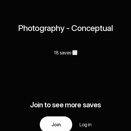
Photography - Conceptual
18 saves
Join to see more saves
Join
Log in