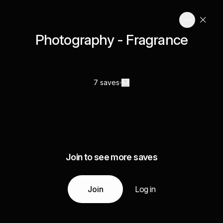
Photography - Fragrance
7 saves
Join to see more saves
Join
Log in