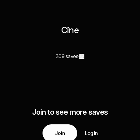
Cine
309 saves
Join to see more saves
Join
Log in