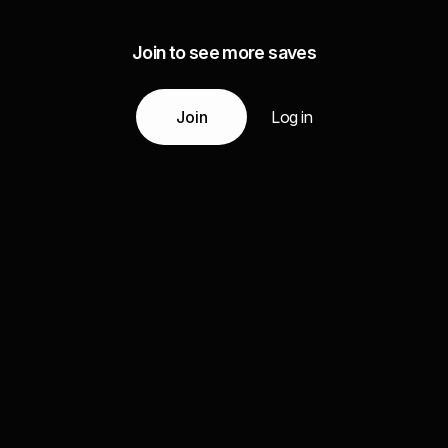
Join to see more saves
Join
Log in