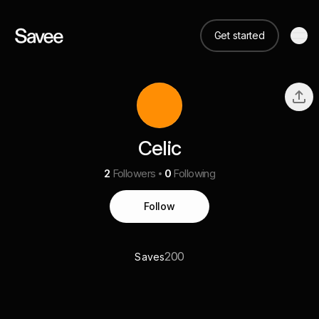
Get started
Celic
2
Followers
0
Following
Follow
200
Saves