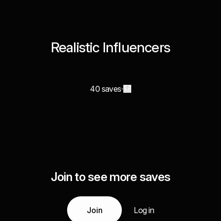
Realistic Influencers
40 saves
Join to see more saves
Join
Log in