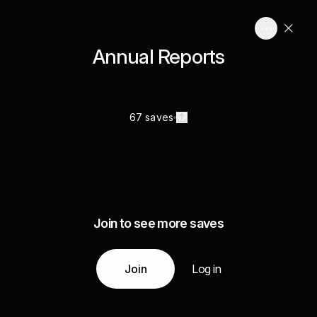
Annual Reports
67 saves
Join to see more saves
Join
Log in