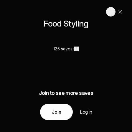
Food Styling
125 saves
Join to see more saves
Join
Log in