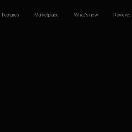
Features
Marketplace
What's new
Reviews