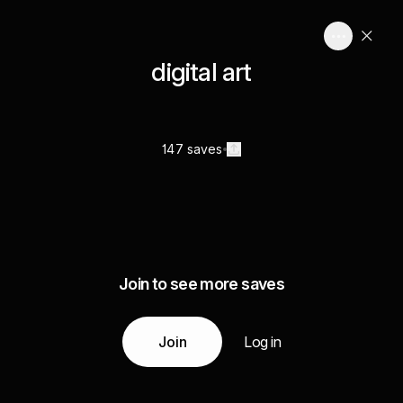
digital art
147 saves
Join to see more saves
Join
Log in