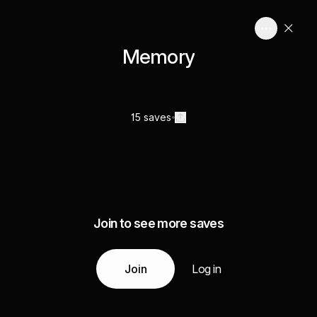
Memory
15 saves
Join to see more saves
Join
Log in