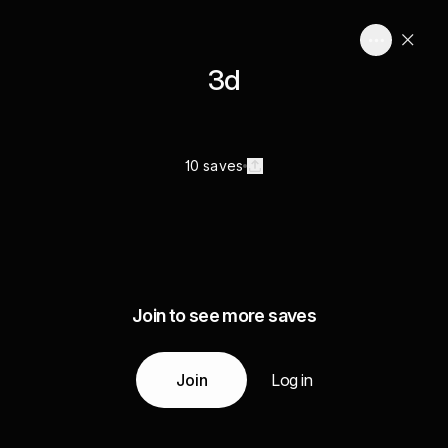
3d
10 saves
Join to see more saves
Join
Log in