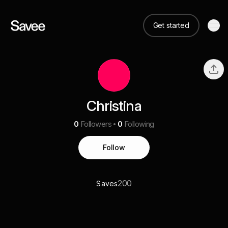
Get started
Christina
0
Followers
0
Following
Follow
200
Saves