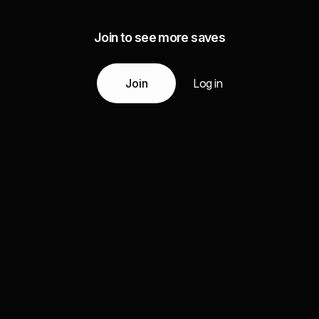
Join to see more saves
Join
Log in