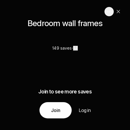
Bedroom wall frames
149 saves
Join to see more saves
Join
Log in