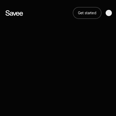
Get started