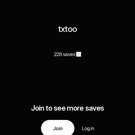
txtoo
228 saves
Join to see more saves
Join
Log in