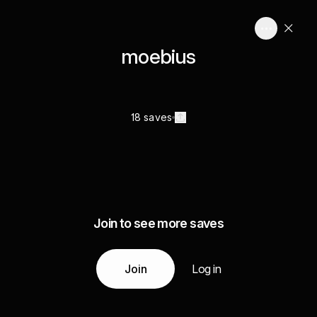
moebius
18 saves
Join to see more saves
Join
Log in