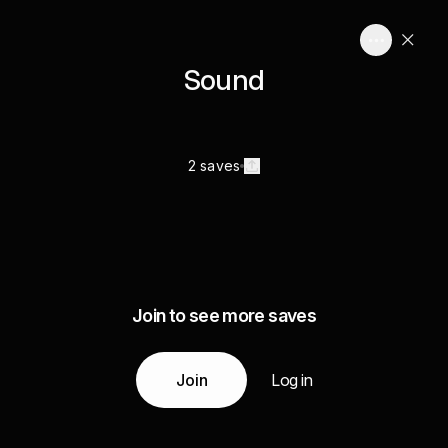
Sound
2 saves
Join to see more saves
Join
Log in