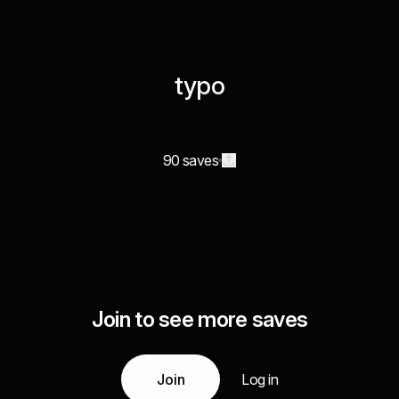
typo
90 saves
Join to see more saves
Join
Log in