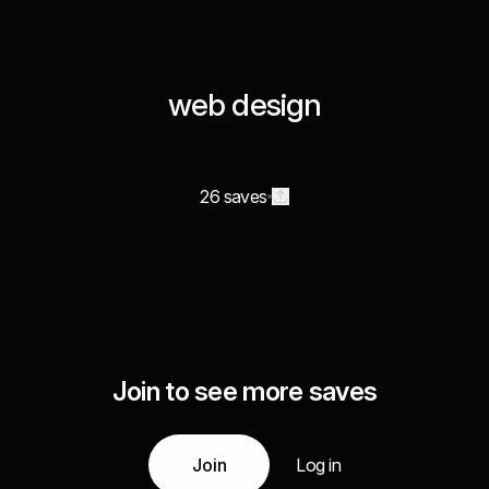
web design
26 saves
Join to see more saves
Join
Log in