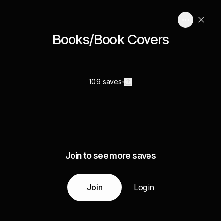
Books/Book Covers
109 saves
Join to see more saves
Join
Log in