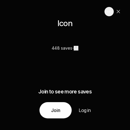
Icon
448 saves
Join to see more saves
Join
Log in