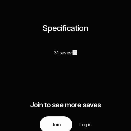
Specification
31 saves
Join to see more saves
Join
Log in