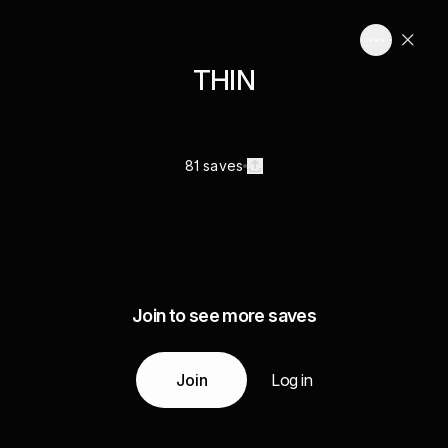
THIN
81 saves
Join to see more saves
Join
Log in